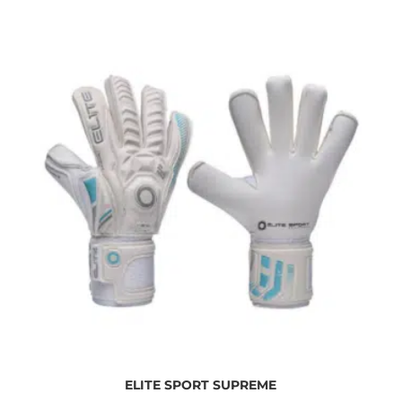
ELITE SPORT SUPREME