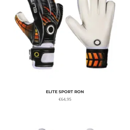
ELITE SPORT RON
€
64,95