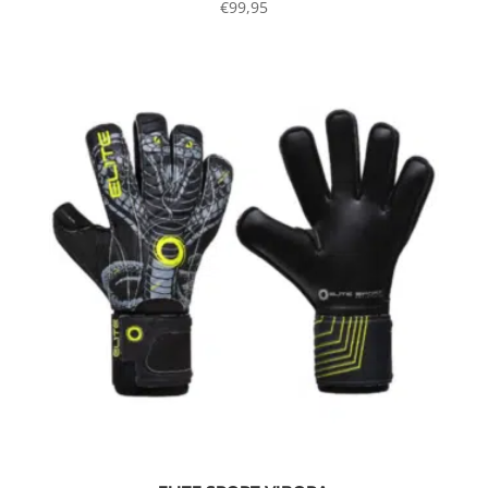
€
99,95