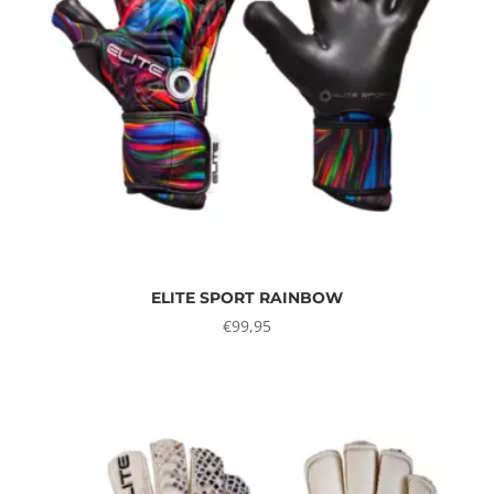
ELITE SPORT RAINBOW
€
99,95