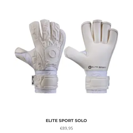
ELITE SPORT SOLO
€
89,95