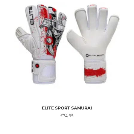
ELITE SPORT SAMURAI
€
74,95