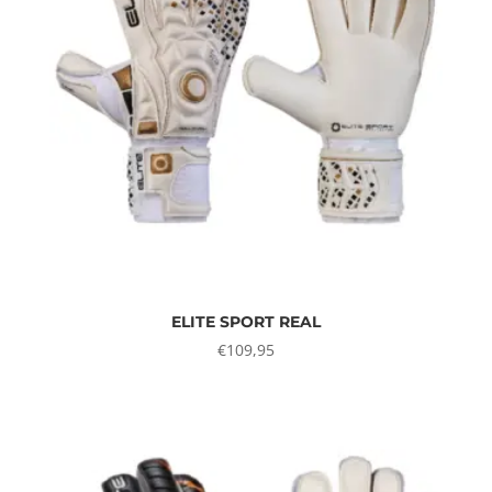
ELITE SPORT REAL
€
109,95