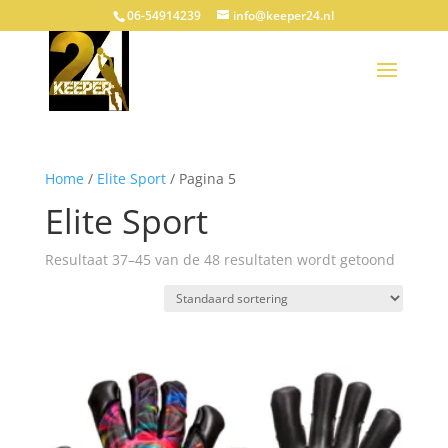
06-54914239
info@keeper24.nl
Home
/
Elite Sport
/ Pagina 5
Elite Sport
Resultaat 37–45 van de 48 resultaten wordt getoond