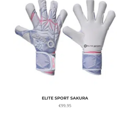
ELITE SPORT SAKURA
€
99,95