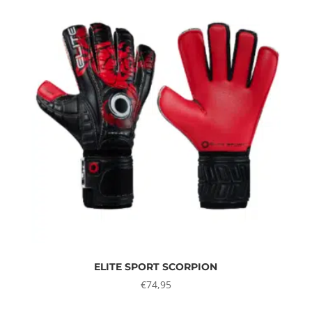
ELITE SPORT SCORPION
€
74,95