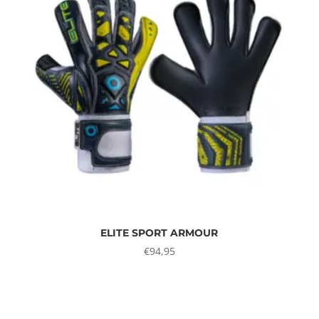
ELITE SPORT ARMOUR
€
94,95