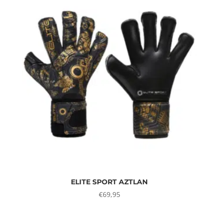
ELITE SPORT AZTLAN
€
69,95