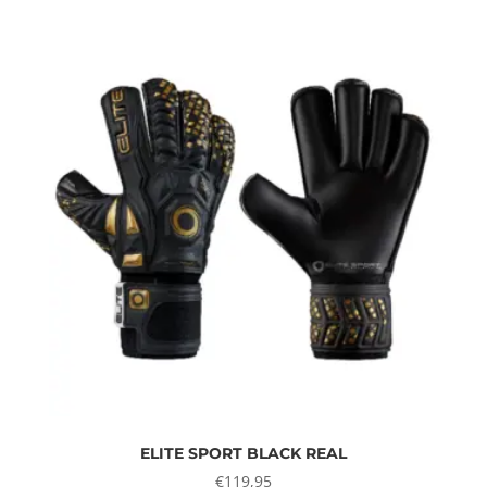
ELITE SPORT BLACK REAL
€
119,95