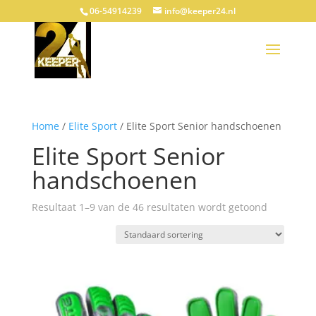
06-54914239
info@keeper24.nl
Home
/
Elite Sport
/ Elite Sport Senior handschoenen
Elite Sport Senior
handschoenen
Resultaat 1–9 van de 46 resultaten wordt getoond