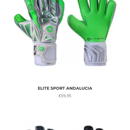
ELITE SPORT ANDALUCIA
€
59,95