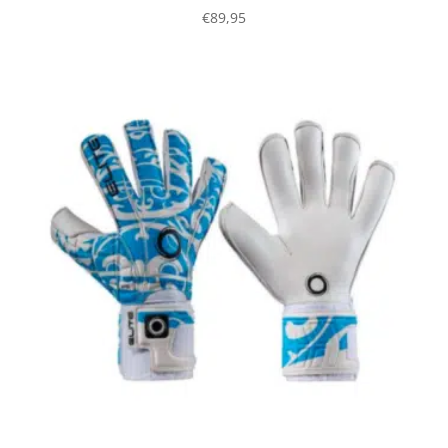
€
89,95