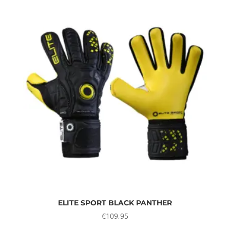
ELITE SPORT BLACK PANTHER
€
109,95