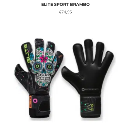
ELITE SPORT BRAMBO
€
74,95