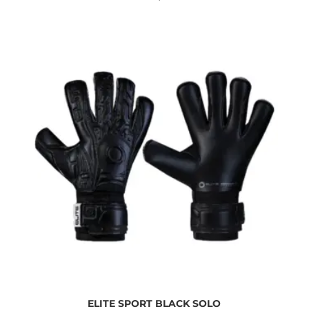
ELITE SPORT BLACK SOLO