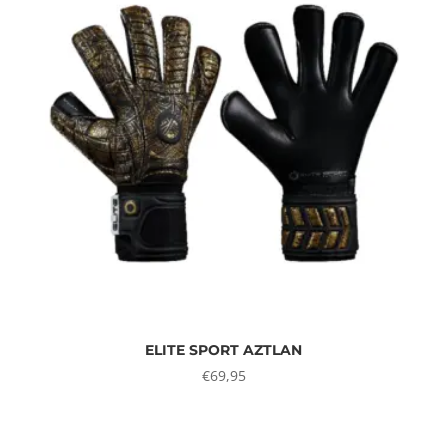
ELITE SPORT AZTLAN
€
69,95