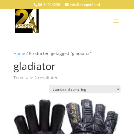
06-54914239
info@keeper24.nl
Home
/ Producten getagged “gladiator”
gladiator
Toont alle 2 resultaten