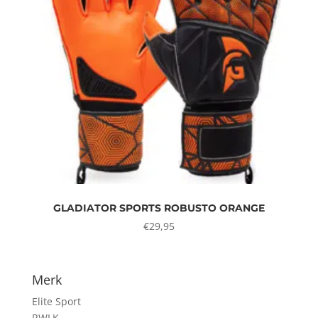
GLADIATOR SPORTS ROBUSTO ORANGE
€
29,95
Merk
Elite Sport
RWLK