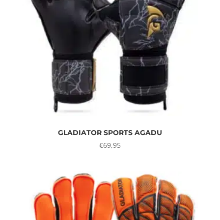
GLADIATOR SPORTS AGADU
€
69,95